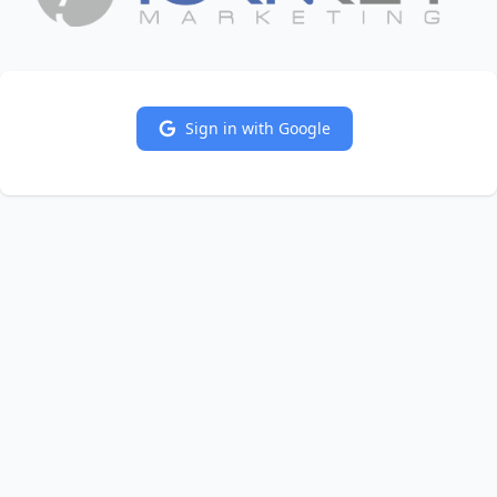
Sign in with Google